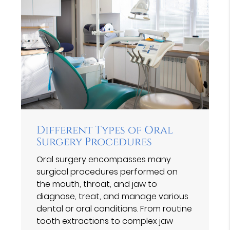
Different Types of Oral
Surgery Procedures
Oral surgery encompasses many
surgical procedures performed on
the mouth, throat, and jaw to
diagnose, treat, and manage various
dental or oral conditions. From routine
tooth extractions to complex jaw