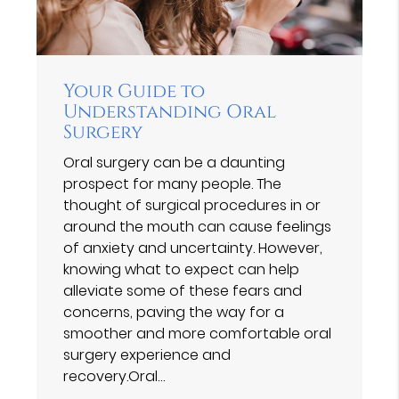
Your Guide to
Understanding Oral
Surgery
Oral surgery can be a daunting
prospect for many people. The
thought of surgical procedures in or
around the mouth can cause feelings
of anxiety and uncertainty. However,
knowing what to expect can help
alleviate some of these fears and
concerns, paving the way for a
smoother and more comfortable oral
surgery experience and
recovery.Oral…