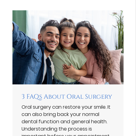
3 FAQs About Oral Surgery
Oral surgery can restore your smile. It
can also bring back your normal
dental function and general health.
Understanding the process is