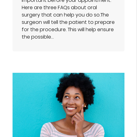
important before your appointment.
Here are three FAQs about oral
surgery that can help you do so.The
surgeon will tell the patient to prepare
for the procedure. This will help ensure
the possible…