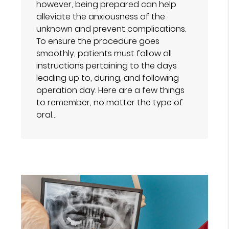
however, being prepared can help
alleviate the anxiousness of the
unknown and prevent complications.
To ensure the procedure goes
smoothly, patients must follow all
instructions pertaining to the days
leading up to, during, and following
operation day. Here are a few things
to remember, no matter the type of
oral…