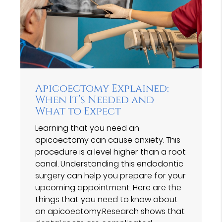
Apicoectomy Explained:
When It’s Needed and
What to Expect
Learning that you need an
apicoectomy can cause anxiety. This
procedure is a level higher than a root
canal. Understanding this endodontic
surgery can help you prepare for your
upcoming appointment. Here are the
things that you need to know about
an apicoectomy.Research shows that