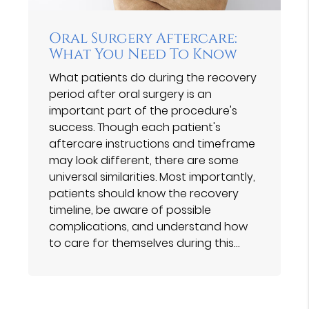
Oral Surgery Aftercare:
What You Need To Know
What patients do during the recovery
period after oral surgery is an
important part of the procedure's
success. Though each patient's
aftercare instructions and timeframe
may look different, there are some
universal similarities. Most importantly,
patients should know the recovery
timeline, be aware of possible
complications, and understand how
to care for themselves during this…