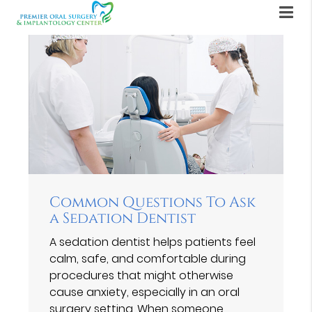
Common Questions To Ask
a Sedation Dentist
A sedation dentist helps patients feel
calm, safe, and comfortable during
procedures that might otherwise
cause anxiety, especially in an oral
surgery setting. When someone