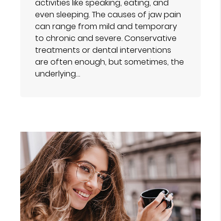
activities like speaking, eating, and
even sleeping. The causes of jaw pain
can range from mild and temporary
to chronic and severe. Conservative
treatments or dental interventions
are often enough, but sometimes, the
underlying…