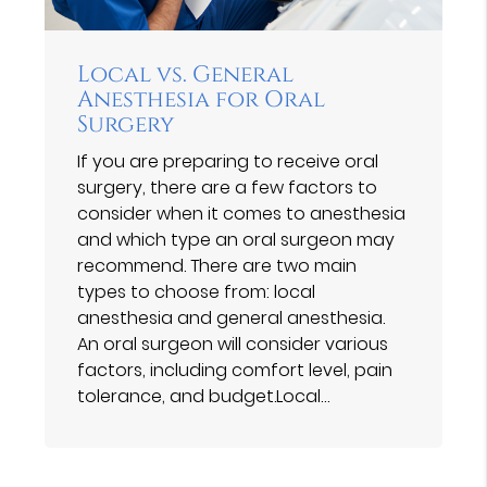
Local vs. General
Anesthesia for Oral
Surgery
If you are preparing to receive oral
surgery, there are a few factors to
consider when it comes to anesthesia
and which type an oral surgeon may
recommend. There are two main
types to choose from: local
anesthesia and general anesthesia.
An oral surgeon will consider various
factors, including comfort level, pain
tolerance, and budget.Local…