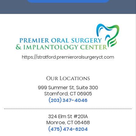
https://stratford.premieroralsurgeryct.com
Our Locations
999 Summer St, Suite 300
Stamford, CT 06905
(203) 347-4046
324 Elm St #201A
Monroe, CT 06468
(475) 474-6204