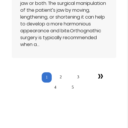
jaw or both. The surgical manipulation
of the patient’s jaw by moving,
lengthening, or shortening it can help
to develop a more harmonious
appearance and bite.Orthognathic
surgery is typically recommended
when a…
»
2
3
1
4
5