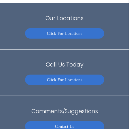
Our Locations
Click For Locations
Call Us Today
Click For Locations
Comments/Suggestions
Contact Us