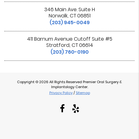
346 Main Ave. Suite H
Norwalk, CT 06851
(203) 945-0049
411 Barnum Avenue Cutoff Suite #5
Stratford, CT 06614
(203) 760-0190
Copyright © 2026 All Rights Reserved Premier Oral Surgery &
Implantology Center.
Privacy Policy
/
Sitemap