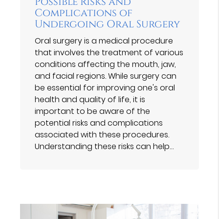
Possible Risks and
Complications of
Undergoing Oral Surgery
Oral surgery is a medical procedure
that involves the treatment of various
conditions affecting the mouth, jaw,
and facial regions. While surgery can
be essential for improving one's oral
health and quality of life, it is
important to be aware of the
potential risks and complications
associated with these procedures.
Understanding these risks can help…