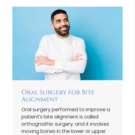
Oral Surgery for Bite
Alignment
Oral surgery performed to improve a
patient’s bite alignment is called
orthognathic surgery, and it involves
moving bones in the lower or upper