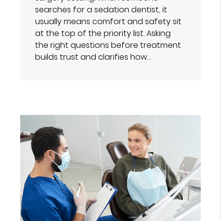
searches for a sedation dentist, it
usually means comfort and safety sit
at the top of the priority list. Asking
the right questions before treatment
builds trust and clarifies how…