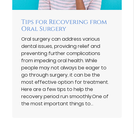
Tips for Recovering from
Oral Surgery
Oral surgery can address various
dental issues, providing relief and
preventing further complications
from impeding oral health. While
people may not always be eager to
go through surgery, it can be the
most effective option for treatment.
Here are a few tips to help the
recovery period run smoothly.One of
the most important things to…