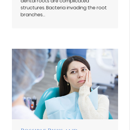
dental roots are complicated
structures. Bacteria invading the root
branches…