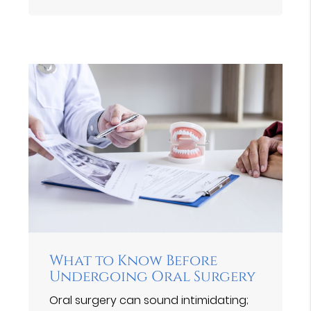
What to Know Before
Undergoing Oral Surgery
Oral surgery can sound intimidating;