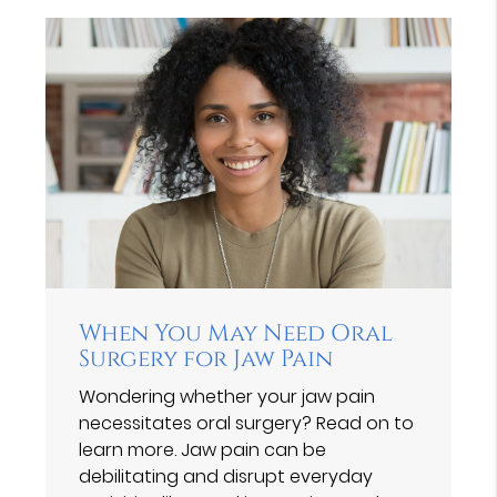
When You May Need Oral
Surgery for Jaw Pain
Wondering whether your jaw pain
necessitates oral surgery? Read on to
learn more. Jaw pain can be
debilitating and disrupt everyday