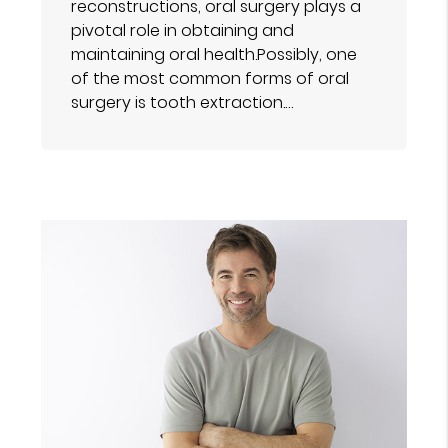
reconstructions, oral surgery plays a
pivotal role in obtaining and
maintaining oral health.Possibly, one
of the most common forms of oral
surgery is tooth extraction.…