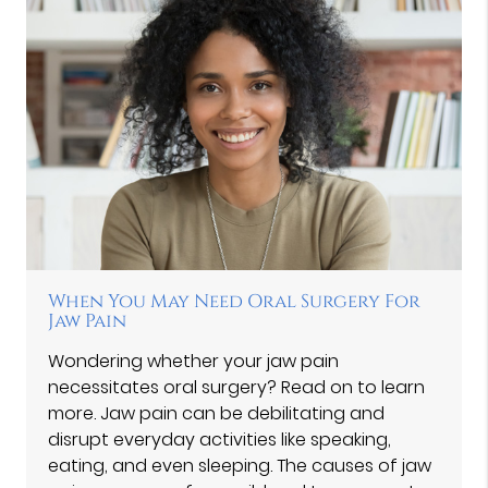
When You May Need Oral Surgery For
Jaw Pain
Wondering whether your jaw pain
necessitates oral surgery? Read on to learn
more. Jaw pain can be debilitating and
disrupt everyday activities like speaking,
eating, and even sleeping. The causes of jaw