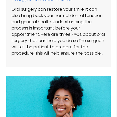
Oral surgery can restore your smile. It can
also bring back your normal dental function
and general health. Understanding the
process is important before your
appointment. Here are three FAQs about oral
surgery that can help you do so.The surgeon
will tell the patient to prepare for the
procedure. This will help ensure the possible…