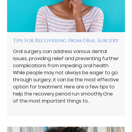
Tips For Recovering From Oral Surgery
Oral surgery can address various dental
issues, providing relief and preventing further
complications from impeding oral health.
While people may not always be eager to go
through surgery, it can be the most effective
option for treatment. Here are a few tips to
help the recovery period run smoothly.One
of the most important things to…