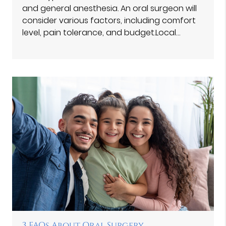
and general anesthesia. An oral surgeon will
consider various factors, including comfort
level, pain tolerance, and budget.Local…
3 FAQs About Oral Surgery