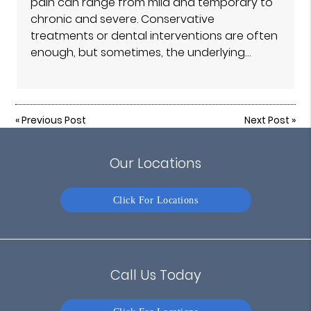
pain can range from mild and temporary to
chronic and severe. Conservative
treatments or dental interventions are often
enough, but sometimes, the underlying…
«
Previous Post
Next Post
»
Our Locations
Click For Locations
Call Us Today