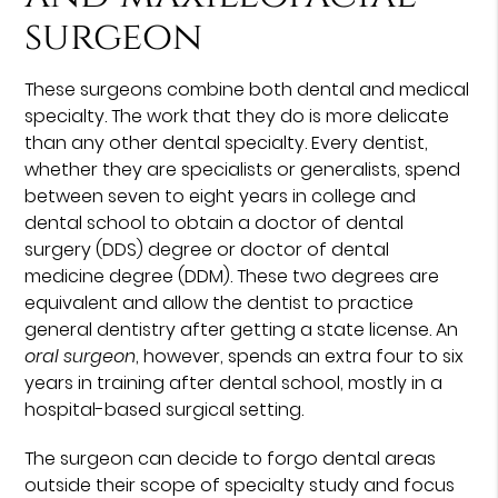
surgeon
These surgeons combine both dental and medical
specialty. The work that they do is more delicate
than any other dental specialty. Every dentist,
whether they are specialists or generalists, spend
between seven to eight years in college and
dental school to obtain a doctor of dental
surgery (DDS) degree or doctor of dental
medicine degree (DDM). These two degrees are
equivalent and allow the dentist to practice
general dentistry after getting a state license. An
oral surgeon
, however, spends an extra four to six
years in training after dental school, mostly in a
hospital-based surgical setting.
The surgeon can decide to forgo dental areas
outside their scope of specialty study and focus