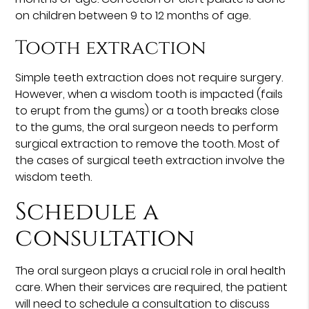
on children between 9 to 12 months of age.
Tooth extraction
Simple teeth extraction does not require surgery.
However, when a wisdom tooth is impacted (fails
to erupt from the gums) or a tooth breaks close
to the gums, the oral surgeon needs to perform
surgical extraction to remove the tooth. Most of
the cases of surgical teeth extraction involve the
wisdom teeth.
Schedule a
consultation
The oral surgeon plays a crucial role in oral health
care. When their services are required, the patient
will need to schedule a consultation to discuss