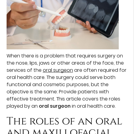
When there is a problem that requires surgery on
the nose, lips, jaws or other areas of the face, the
services of the
oral surgeon
are often required for
oral health care. The surgery could serve both
functional and cosmetic purposes, but the
objective is the same: Provide patients with
effective treatment. This article covers the roles
played by an
oral surgeon
in oral health care.
The roles of an oral
and maxillofacial