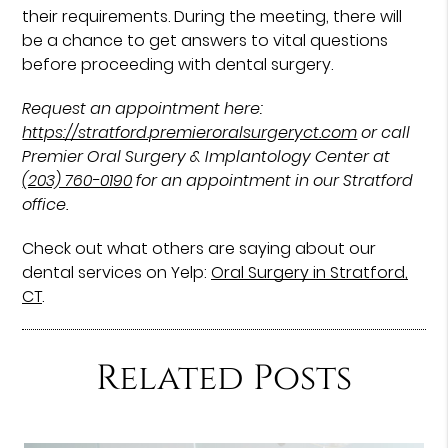
their requirements. During the meeting, there will
be a chance to get answers to vital questions
before proceeding with dental surgery.
Request an appointment here:
https://stratford.premieroralsurgeryct.com
or call
Premier Oral Surgery & Implantology Center at
(203) 760-0190
for an appointment in our Stratford
office.
Check out what others are saying about our
dental services on Yelp:
Oral Surgery in Stratford,
CT
.
Related Posts