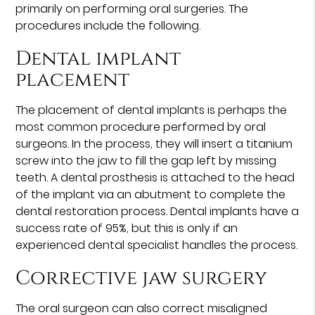
primarily on performing oral surgeries. The
procedures include the following.
Dental implant
placement
The placement of dental implants is perhaps the
most common procedure performed by oral
surgeons. In the process, they will insert a titanium
screw into the jaw to fill the gap left by missing
teeth. A dental prosthesis is attached to the head
of the implant via an abutment to complete the
dental restoration process. Dental implants have a
success rate of 95%, but this is only if an
experienced dental specialist handles the process.
Corrective jaw surgery
The oral surgeon can also correct misaligned