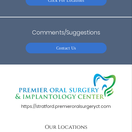
Click For Locations
Comments/Suggestions
Contact Us
https://stratford.premieroralsurgeryct.com
Our Locations