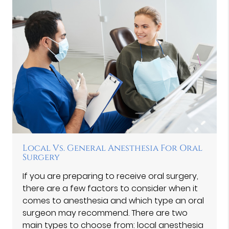
Local Vs. General Anesthesia For Oral
Surgery
If you are preparing to receive oral surgery,
there are a few factors to consider when it
comes to anesthesia and which type an oral
surgeon may recommend. There are two
main types to choose from: local anesthesia