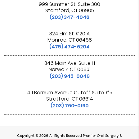
999 Summer St, Suite 300
Stamford, CT 06905
(203) 347-4046
324 Elm St #201A
Monroe, CT 06468
(475) 474-6204
346 Main Ave. Suite H
Norwalk, CT 06851
(203) 945-0049
411 Barnum Avenue Cutoff Suite #5
Stratford, CT 06614
(203) 760-0190
Copyright © 2026 All Rights Reserved Premier Oral Surgery &