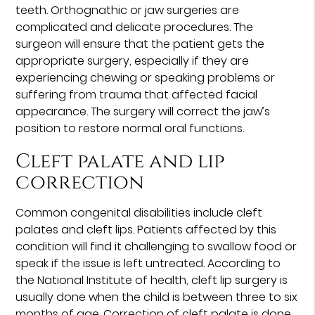
teeth. Orthognathic or jaw surgeries are
complicated and delicate procedures. The
surgeon will ensure that the patient gets the
appropriate surgery, especially if they are
experiencing chewing or speaking problems or
suffering from trauma that affected facial
appearance. The surgery will correct the jaw’s
position to restore normal oral functions.
Cleft palate and lip
correction
Common congenital disabilities include cleft
palates and cleft lips. Patients affected by this
condition will find it challenging to swallow food or
speak if the issue is left untreated. According to
the National Institute of health, cleft lip surgery is
usually done when the child is between three to six
months of age. Correction of cleft palate is done