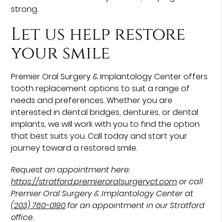
strong.
Let us help restore
your smile
Premier Oral Surgery & Implantology Center offers
tooth replacement options to suit a range of
needs and preferences. Whether you are
interested in dental bridges, dentures, or dental
implants, we will work with you to find the option
that best suits you. Call today and start your
journey toward a restored smile.
Request an appointment here:
https://stratford.premieroralsurgeryct.com
or call
Premier Oral Surgery & Implantology Center at
(203) 760-0190
for an appointment in our Stratford
office.