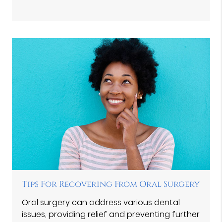
Tips For Recovering From Oral Surgery
Oral surgery can address various dental
issues, providing relief and preventing further