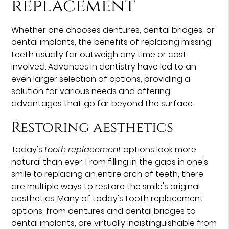
replacement
Whether one chooses dentures, dental bridges, or
dental implants, the benefits of replacing missing
teeth usually far outweigh any time or cost
involved. Advances in dentistry have led to an
even larger selection of options, providing a
solution for various needs and offering
advantages that go far beyond the surface.
Restoring aesthetics
Today's
tooth replacement
options look more
natural than ever. From filling in the gaps in one's
smile to replacing an entire arch of teeth, there
are multiple ways to restore the smile's original
aesthetics. Many of today's tooth replacement
options, from dentures and dental bridges to
dental implants, are virtually indistinguishable from