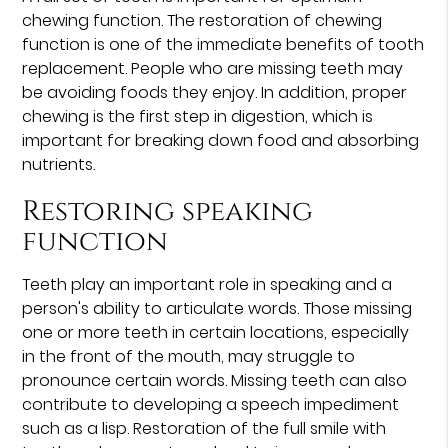
chewing function. The restoration of chewing
function is one of the immediate benefits of tooth
replacement. People who are missing teeth may
be avoiding foods they enjoy. In addition, proper
chewing is the first step in digestion, which is
important for breaking down food and absorbing
nutrients.
Restoring speaking
function
Teeth play an important role in speaking and a
person's ability to articulate words. Those missing
one or more teeth in certain locations, especially
in the front of the mouth, may struggle to
pronounce certain words. Missing teeth can also
contribute to developing a speech impediment
such as a lisp. Restoration of the full smile with