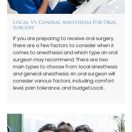
Local Vs. General Anesthesia For Oral
Surgery
If you are preparing to receive oral surgery,
there are a few factors to consider when it
comes to anesthesia and which type an oral
surgeon may recommend. There are two
main types to choose from: local anesthesia
and general anesthesia. An oral surgeon will
consider various factors, including comfort
level, pain tolerance, and budget.Local…