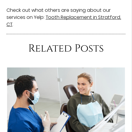
Check out what others are saying about our
services on Yelp:
Tooth Replacement in Stratford,
CT
.
Related Posts