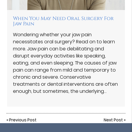
When You May Need Oral Surgery For
Jaw Pain
Wondering whether your jaw pain
necessitates oral surgery? Read on to learn
more. Jaw pain can be debilitating and
disrupt everyday activities like speaking,
eating, and even sleeping. The causes of jaw
pain can range from mild and temporary to
chronic and severe. Conservative
treatments or dental interventions are often
enough, but sometimes, the underlying…
«
Previous Post
Next Post
»