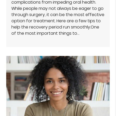
complications from impeding oral health.
While people may not always be eager to go
through surgery, it can be the most effective
option for treatment. Here are a few tips to
help the recovery period run smoothly.One
of the most important things to…