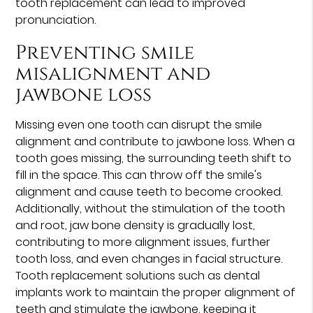
tooth replacement can lead to improved
pronunciation.
Preventing smile
misalignment and
jawbone loss
Missing even one tooth can disrupt the smile
alignment and contribute to jawbone loss. When a
tooth goes missing, the surrounding teeth shift to
fill in the space. This can throw off the smile's
alignment and cause teeth to become crooked.
Additionally, without the stimulation of the tooth
and root, jaw bone density is gradually lost,
contributing to more alignment issues, further
tooth loss, and even changes in facial structure.
Tooth replacement solutions such as dental
implants work to maintain the proper alignment of
teeth and stimulate the jawbone, keeping it