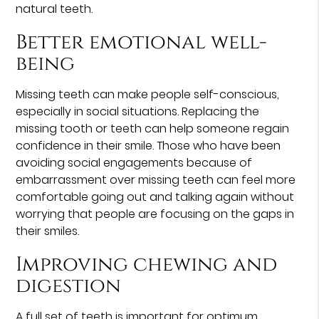
natural teeth.
Better emotional well-
being
Missing teeth can make people self-conscious,
especially in social situations. Replacing the
missing tooth or teeth can help someone regain
confidence in their smile. Those who have been
avoiding social engagements because of
embarrassment over missing teeth can feel more
comfortable going out and talking again without
worrying that people are focusing on the gaps in
their smiles.
Improving chewing and
digestion
A full set of teeth is important for optimum