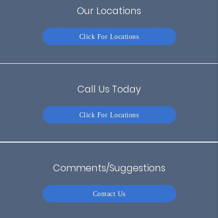
Our Locations
Click For Locations
Call Us Today
Click For Locations
Comments/Suggestions
Contact Us