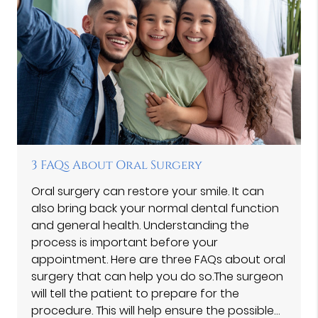
3 FAQs About Oral Surgery
Oral surgery can restore your smile. It can
also bring back your normal dental function
and general health. Understanding the
process is important before your
appointment. Here are three FAQs about oral
surgery that can help you do so.The surgeon
will tell the patient to prepare for the
procedure. This will help ensure the possible…