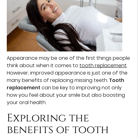
Appearance may be one of the first things people
think about when it comes to
tooth replacement
.
However, improved appearance is just one of the
many benefits of replacing missing teeth.
Tooth
replacement
can be key to improving not only
how you feel about your smile but also boosting
your oral health.
Exploring the
benefits of tooth