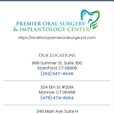
https://stratford.premieroralsurgeryct.com
Our Locations
999 Summer St, Suite 300
Stamford, CT 06905
(203) 347-4046
324 Elm St #201A
Monroe, CT 06468
(475) 474-6204
346 Main Ave. Suite H