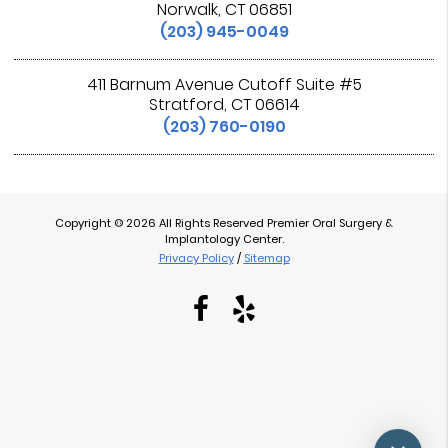
Norwalk, CT 06851
(203) 945-0049
411 Barnum Avenue Cutoff Suite #5
Stratford, CT 06614
(203) 760-0190
Copyright © 2026 All Rights Reserved Premier Oral Surgery &
Implantology Center.
Privacy Policy
/
Sitemap