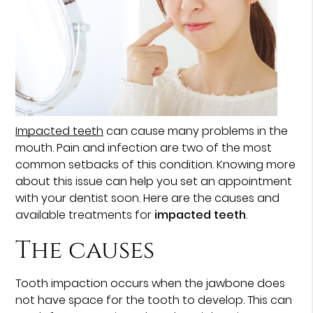
Impacted teeth
can cause many problems in the
mouth. Pain and infection are two of the most
common setbacks of this condition. Knowing more
about this issue can help you set an appointment
with your dentist soon. Here are the causes and
available treatments for
impacted teeth
.
The causes
Tooth impaction occurs when the jawbone does
not have space for the tooth to develop. This can