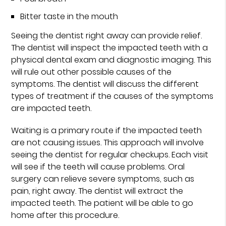
Bitter taste in the mouth
Seeing the dentist right away can provide relief.
The dentist will inspect the impacted teeth with a
physical dental exam and diagnostic imaging. This
will rule out other possible causes of the
symptoms. The dentist will discuss the different
types of treatment if the causes of the symptoms
are impacted teeth.
Waiting is a primary route if the impacted teeth
are not causing issues. This approach will involve
seeing the dentist for regular checkups. Each visit
will see if the teeth will cause problems. Oral
surgery can relieve severe symptoms, such as
pain, right away. The dentist will extract the
impacted teeth. The patient will be able to go
home after this procedure.