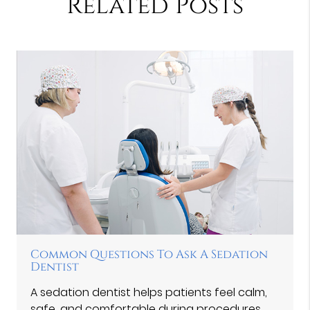
Related Posts
Common Questions To Ask A Sedation
Dentist
A sedation dentist helps patients feel calm,
safe, and comfortable during procedures