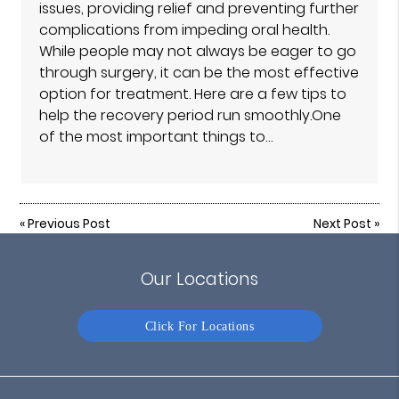
issues, providing relief and preventing further
complications from impeding oral health.
While people may not always be eager to go
through surgery, it can be the most effective
option for treatment. Here are a few tips to
help the recovery period run smoothly.One
of the most important things to…
«
Previous Post
Next Post
»
Our Locations
Click For Locations