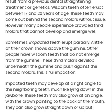
result from a previous dental straightening
treatment or genetics. Wisdom teeth often erupt
between 17 and 26 years of age. These teeth may
come out behind the second molars without issue.
However, many people experience crowded third
molars that cannot develop and emerge well.
Sometimes,
impacted teeth
erupt partially. A little
of their crown shows above the gumline. Other
people have wisdom teeth that do not emerge
from the gumline. These third molars develop
underneath the gumline and push against the
second molars. This is full impaction.
Impacted teeth may develop at a right angle to
the neighboring teeth, much like lying down in the
jawbone. These teeth may also grow at an angle,
with the crown pointing to the back of the mouth.
They can also grow straight down or up but