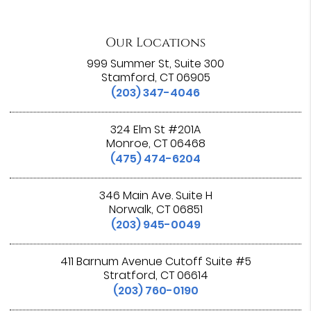
Our Locations
999 Summer St, Suite 300
Stamford, CT 06905
(203) 347-4046
324 Elm St #201A
Monroe, CT 06468
(475) 474-6204
346 Main Ave. Suite H
Norwalk, CT 06851
(203) 945-0049
411 Barnum Avenue Cutoff Suite #5
Stratford, CT 06614
(203) 760-0190