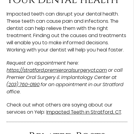
Impacted teeth can disrupt your dental health.
These teeth can cause pain and infections. The
dentist can help relieve them with the right
treatment. Finding out the causes and treatments
will enable you to make informed decisions.
Working with your dentist will help you heal faster.
Request an appointment here:
https://stratford.premieroralsurgeryct.com
or call
Premier Oral Surgery & Implantology Center at
(203) 760-0190
for an appointment in our Stratford
office.
Check out what others are saying about our
services on Yelp:
Impacted Teeth in Stratford, CT
.