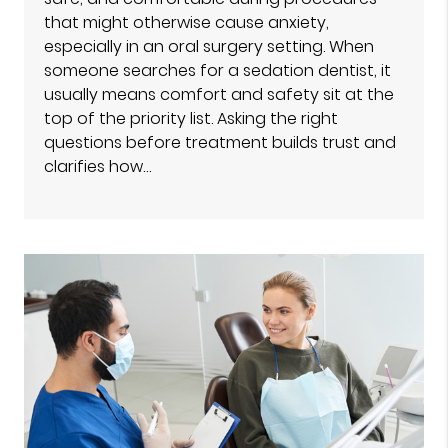
that might otherwise cause anxiety,
especially in an oral surgery setting. When
someone searches for a sedation dentist, it
usually means comfort and safety sit at the
top of the priority list. Asking the right
questions before treatment builds trust and
clarifies how…