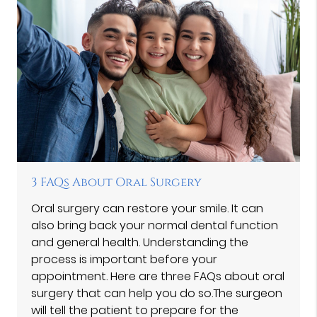
3 FAQs About Oral Surgery
Oral surgery can restore your smile. It can
also bring back your normal dental function
and general health. Understanding the
process is important before your
appointment. Here are three FAQs about oral
surgery that can help you do so.The surgeon
will tell the patient to prepare for the