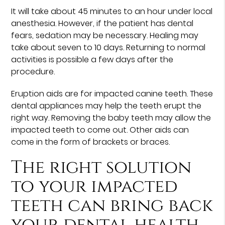
It will take about 45 minutes to an hour under local
anesthesia. However, if the patient has dental
fears, sedation may be necessary. Healing may
take about seven to 10 days. Returning to normal
activities is possible a few days after the
procedure.
Eruption aids are for impacted canine teeth. These
dental appliances may help the teeth erupt the
right way. Removing the baby teeth may allow the
impacted teeth to come out. Other aids can
come in the form of brackets or braces.
The right solution
to your impacted
teeth can bring back
your dental health