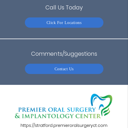
Call Us Today
Click For Locations
Comments/Suggestions
Contact Us
https://stratford.premieroralsurgeryct.com