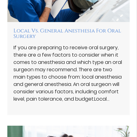
Local Vs. General Anesthesia For Oral
Surgery
If you are preparing to receive oral surgery,
there are a few factors to consider when it
comes to anesthesia and which type an oral
surgeon may recommend. There are two
main types to choose from: local anesthesia
and general anesthesia. An oral surgeon will
consider various factors, including comfort
level, pain tolerance, and budget.Local…