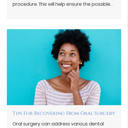
procedure. This will help ensure the possible…
Tips For Recovering From Oral Surgery
Oral surgery can address various dental