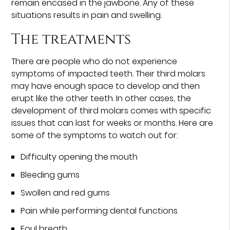
remain encased in the jawbone. Any of these
situations results in pain and swelling.
The treatments
There are people who do not experience
symptoms of impacted teeth. Their third molars
may have enough space to develop and then
erupt like the other teeth. In other cases, the
development of third molars comes with specific
issues that can last for weeks or months. Here are
some of the symptoms to watch out for:
Difficulty opening the mouth
Bleeding gums
Swollen and red gums
Pain while performing dental functions
Foul breath