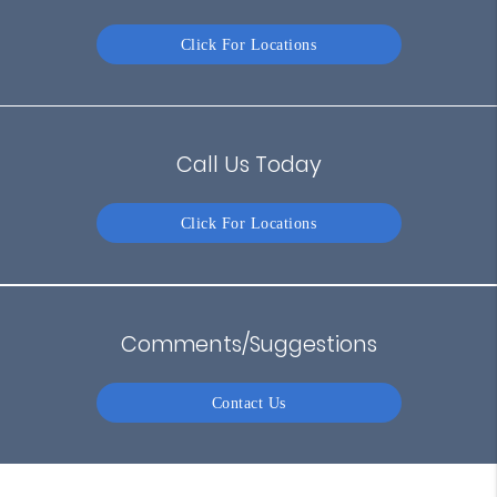
Click For Locations
Call Us Today
Click For Locations
Comments/Suggestions
Contact Us