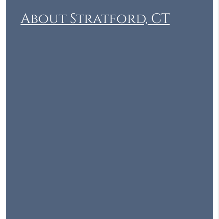
About Stratford, CT