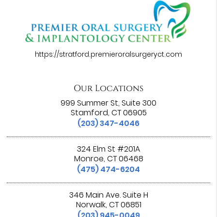
https://stratford.premieroralsurgeryct.com
Our Locations
999 Summer St, Suite 300
Stamford, CT 06905
(203) 347-4046
324 Elm St #201A
Monroe, CT 06468
(475) 474-6204
346 Main Ave. Suite H
Norwalk, CT 06851
(203) 945-0049