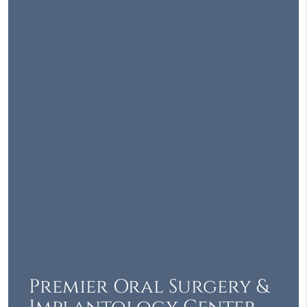
Premier Oral Surgery &