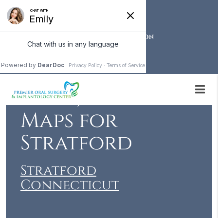
OUR STRATFORD LOCATION
Local Events,
News, Weather &
Maps for
Stratford
Stratford
Connecticut