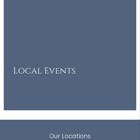
Local Events
Our Locations