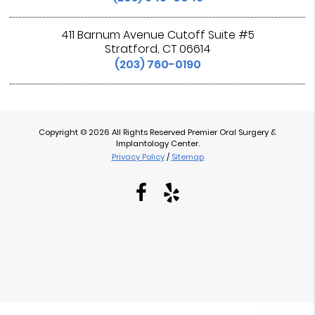
411 Barnum Avenue Cutoff Suite #5
Stratford, CT 06614
(203) 760-0190
Copyright © 2026 All Rights Reserved Premier Oral Surgery &
Implantology Center.
Privacy Policy
/
Sitemap