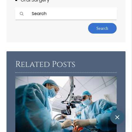
Type
Your
Search
Query
Here
Related Posts