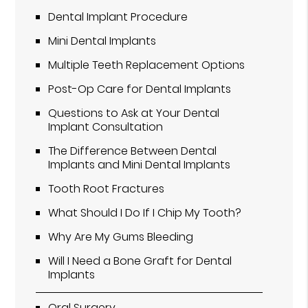
Dental Implant Procedure
Mini Dental Implants
Multiple Teeth Replacement Options
Post-Op Care for Dental Implants
Questions to Ask at Your Dental
Implant Consultation
The Difference Between Dental
Implants and Mini Dental Implants
Tooth Root Fractures
What Should I Do If I Chip My Tooth?
Why Are My Gums Bleeding
Will I Need a Bone Graft for Dental
Implants
Oral Surgery