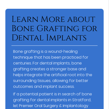
Learn More about
Bone Grafting for
Dental Implants
Bone grafting is a wound-healing
technique that has been practiced for
centuries. For dental implants, bone
grafting creates a stronger base and
helps integrate the artificial root into the
surrounding tissues, allowing for better
outcomes and implant success.
If a potential patient is in search of bone
grafting for dental implants in Stratford,
let Premier Oral Surgery & Implantology