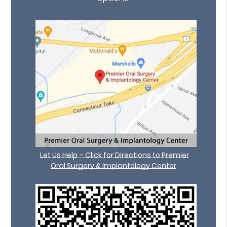
Let Us Help – Click for Directions to Premier
Oral Surgery & Implantology Center