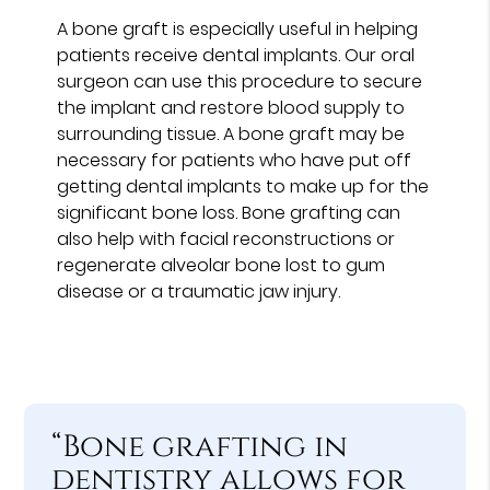
A bone graft is especially useful in helping
patients receive dental implants. Our oral
surgeon can use this procedure to secure
the implant and restore blood supply to
surrounding tissue. A bone graft may be
necessary for patients who have put off
getting dental implants to make up for the
significant bone loss. Bone grafting can
also help with facial reconstructions or
regenerate alveolar bone lost to gum
disease or a traumatic jaw injury.
“Bone grafting in
dentistry allows for