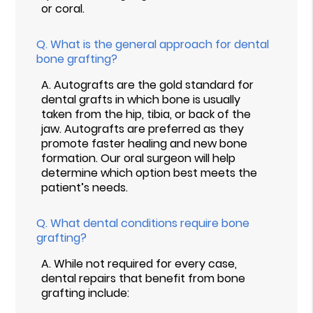
or coral.
Q.
What is the general approach for dental
bone grafting?
A.
Autografts are the gold standard for
dental grafts in which bone is usually
taken from the hip, tibia, or back of the
jaw. Autografts are preferred as they
promote faster healing and new bone
formation. Our oral surgeon will help
determine which option best meets the
patient’s needs.
Q.
What dental conditions require bone
grafting?
A.
While not required for every case,
dental repairs that benefit from bone
grafting include: