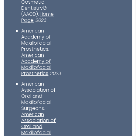
Cosmetic
Dentistry®
(AACD)
.
Home
Page
.
2023
American
Academy of
Maxillofacial
Prosthetics
.
American
Academy of
Maxillofacial
Prosthetics
.
2023
American
Association of
Oral and
Maxillofacial
Surgeons
.
American
Association of
Oral and
Maxillofacial