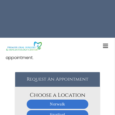
Bone grafting for dental implants is available at
Premier Oral Surgery & Implantology Center in
Stratford. If an individual is receiving dental
implants and needs bone grafting, we can help.
Our oral surgeon and team offer a range of
treatments to restore oral health. Call us at
(203)
760-0190
to learn more or schedule an
appointment.
Request An Appointment
Choose a Location
Norwalk
Stratford