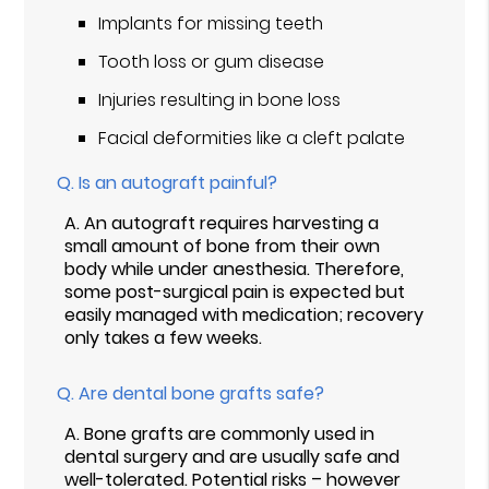
Implants for missing teeth
Tooth loss or gum disease
Injuries resulting in bone loss
Facial deformities like a cleft palate
Q.
Is an autograft painful?
A.
An autograft requires harvesting a
small amount of bone from their own
body while under anesthesia. Therefore,
some post-surgical pain is expected but
easily managed with medication; recovery
only takes a few weeks.
Q.
Are dental bone grafts safe?
A.
Bone grafts are commonly used in
dental surgery and are usually safe and
well-tolerated. Potential risks – however