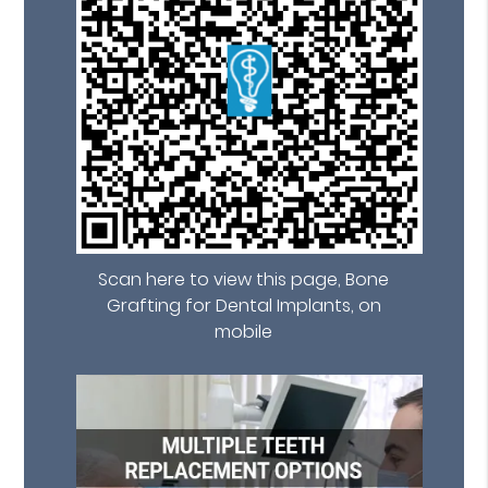
Scan here to view this page, Bone
Grafting for Dental Implants, on
mobile