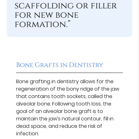
scaffolding or filler
for new bone
formation.”
Bone Grafts in Dentistry
Bone grafting in dentistry allows for the
regeneration of the bony ridge of the jaw
that contains tooth sockets, called the
alveolar bone. Following tooth loss, the
goal of an alveolar bone graft is to
maintain the jaw’s natural contour, fill in
dead space, and reduce the risk of
infection.