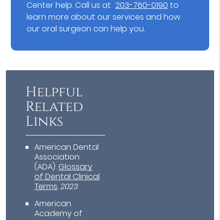
Center help. Call us at
203-760-0190
to
learn more about our services and how
our oral surgeon can help you.
Helpful
Related
Links
American Dental
Association
(ADA)
.
Glossary
of Dental Clinical
Terms
.
2023
American
Academy of