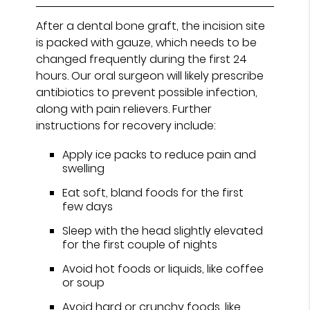
After a dental bone graft, the incision site
is packed with gauze, which needs to be
changed frequently during the first 24
hours. Our oral surgeon will likely prescribe
antibiotics to prevent possible infection,
along with pain relievers. Further
instructions for recovery include:
Apply ice packs to reduce pain and
swelling
Eat soft, bland foods for the first
few days
Sleep with the head slightly elevated
for the first couple of nights
Avoid hot foods or liquids, like coffee
or soup
Avoid hard or crunchy foods, like