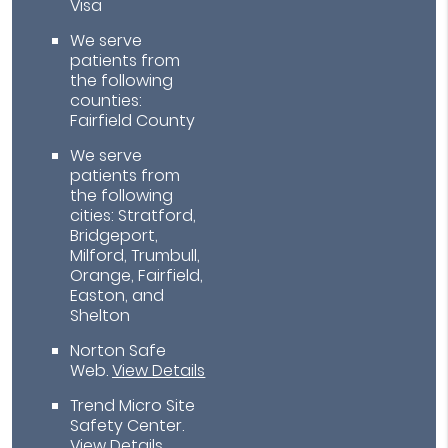
Visa
We serve
patients from
the following
counties:
Fairfield County
We serve
patients from
the following
cities: Stratford,
Bridgeport,
Milford, Trumbull,
Orange, Fairfield,
Easton, and
Shelton
Norton Safe
Web
.
View Details
Trend Micro Site
Safety Center
.
View Details