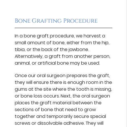
Bone Grafting Procedure
In a bone graft procedure, we harvest a
small amount of bone, either from the hip,
tibia, or the back of the jawbone.
Alternatively, a graft from another person,
animal, or artificial bone may be used.
Once our oral surgeon prepares the graft,
they will ensure there is enough room in the
gums at the site where the tooth is missing,
or bone loss occurs. Next, the oral surgeon
places the graft material between the
sections of bone that need to grow
together and temporarily secure special
screws or dissolvable adhesive. They will