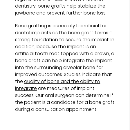
dentistry, bone grafts help stabilize the
jawbone and prevent further bone loss.
Bone grafting is especially beneficial for
dental implants as the bone graft forms a
strong foundation to secure the implant. In
addition, because the implant is an
artificial tooth root topped with a crown, a
bone graft can help integrate the implant
into the surrounding alveolar bone for
improved outcomes. Studies indicate that
the
quality of bone and the ability to
integrate
are measures of implant
success. Our oral surgeon can determine if
the patient is a candidate for a bone graft
during a consultation appointment.