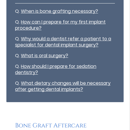
Q.
When is bone grafting necessary?
Q.
How can I prepare for my first implant
procedure?
Q.
Why would a dentist refer a patient to a
specialist for dental implant surgery?
Q.
What is oral surgery?
Q.
How should I prepare for sedation
dentistry?
Q.
What dietary changes will be necessary
after getting dental implants?
Bone Graft Aftercare