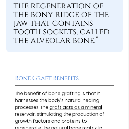
the regeneration of
the bony ridge of the
jaw that contains
tooth sockets, called
the alveolar bone.”
Bone Graft Benefits
The benefit of bone grafting is that it
harnesses the body’s natural healing
processes. The
graft acts as a mineral
reservoir
, stimulating the production of
growth factors and proteins to
regenerate the natural bone matrix. In