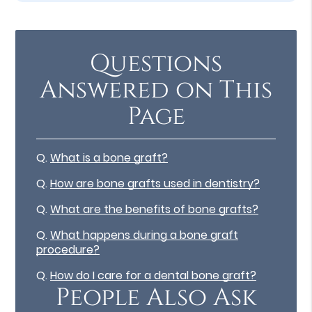
Questions
Answered on This
Page
Q.
What is a bone graft?
Q.
How are bone grafts used in dentistry?
Q.
What are the benefits of bone grafts?
Q.
What happens during a bone graft
procedure?
Q.
How do I care for a dental bone graft?
People Also Ask