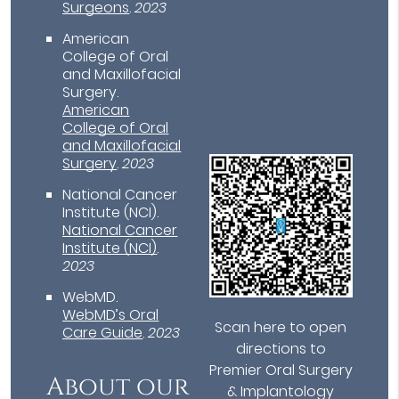
Surgeons
.
2023
American
College of Oral
and Maxillofacial
Surgery
.
American
College of Oral
and Maxillofacial
Surgery
.
2023
National Cancer
Institute (NCI)
.
National Cancer
Institute (NCI)
.
2023
WebMD
.
WebMD’s Oral
Scan here to open
Care Guide
.
2023
directions to
Premier Oral Surgery
About our
& Implantology