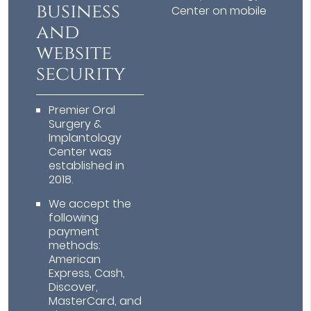
business
Center on mobile
and
website
security
Premier Oral
Surgery &
Implantology
Center was
established in
2018.
We accept the
following
payment
methods:
American
Express, Cash,
Discover,
MasterCard, and