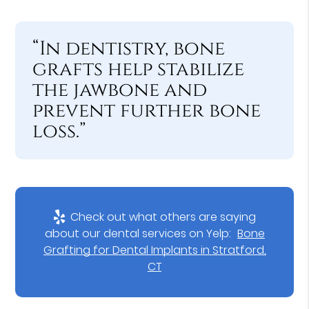
“In dentistry, bone
grafts help stabilize
the jawbone and
prevent further bone
loss.”
Check out what others are saying
about our dental services on Yelp:
Bone
Grafting for Dental Implants in Stratford,
CT