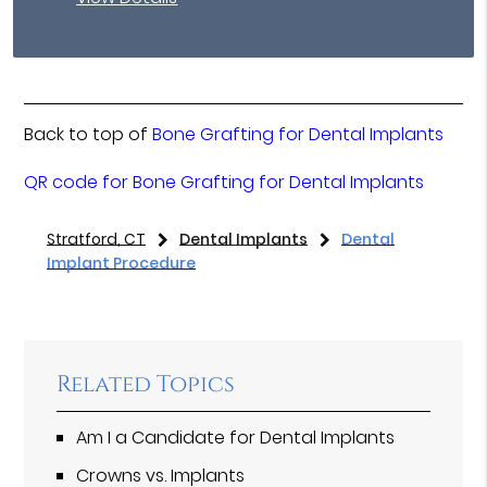
Back to top of
Bone Grafting for Dental Implants
QR code for Bone Grafting for Dental Implants
Stratford, CT
Dental Implants
Dental
Implant Procedure
Related Topics
Am I a Candidate for Dental Implants
Crowns vs. Implants