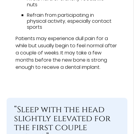
nuts
Refrain from participating in
physical activity, especially contact
sports
Patients may experience dull pain for a
while but usually begin to feel normal after
a couple of weeks. It may take a few
months before the new bone is strong
enough to receive a dental implant.
“Sleep with the head
slightly elevated for
the first couple