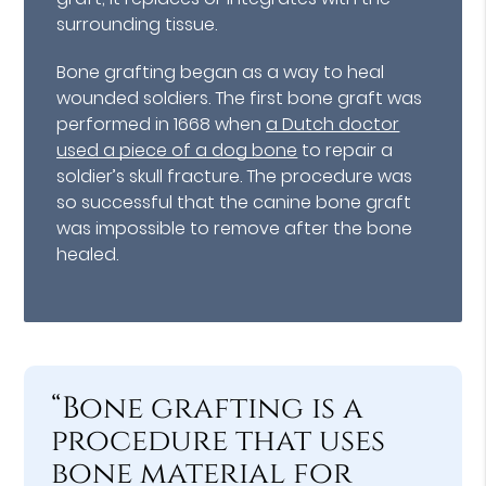
surrounding tissue.
Bone grafting began as a way to heal
wounded soldiers. The first bone graft was
performed in 1668 when
a Dutch doctor
used a piece of a dog bone
to repair a
soldier’s skull fracture. The procedure was
so successful that the canine bone graft
was impossible to remove after the bone
healed.
“Bone grafting is a
procedure that uses
bone material for