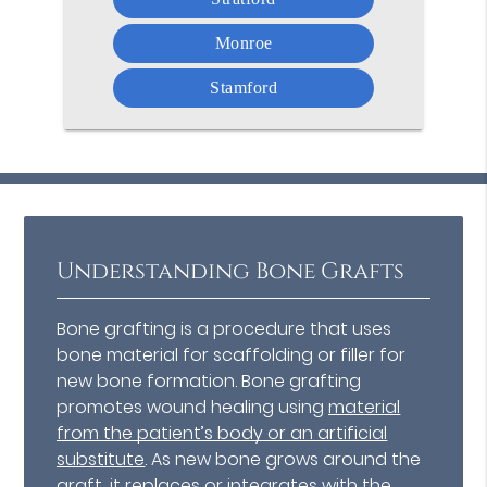
Monroe
Stamford
Understanding Bone Grafts
Bone grafting is a procedure that uses
bone material for scaffolding or filler for
new bone formation. Bone grafting
promotes wound healing using
material
from the patient’s body or an artificial
substitute
. As new bone grows around the
graft, it replaces or integrates with the