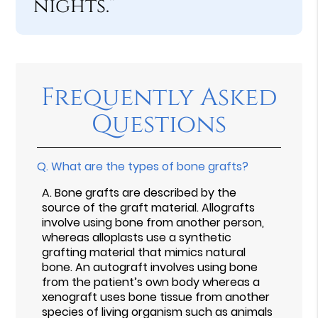
nights.”
Frequently Asked
Questions
Q.
What are the types of bone grafts?
A.
Bone grafts are described by the
source of the graft material. Allografts
involve using bone from another person,
whereas alloplasts use a synthetic
grafting material that mimics natural
bone. An autograft involves using bone
from the patient’s own body whereas a
xenograft uses bone tissue from another
species of living organism such as animals