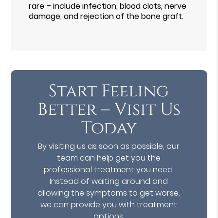
rare – include infection, blood clots, nerve
damage, and rejection of the bone graft.
Start Feeling
Better – Visit Us
Today
By visiting us as soon as possible, our
team can help get you the
professional treatment you need.
Instead of waiting around and
allowing the symptoms to get worse,
we can provide you with treatment
options.