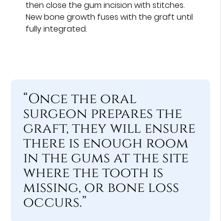
then close the gum incision with stitches.
New bone growth fuses with the graft until
fully integrated.
“Once the oral
surgeon prepares the
graft, they will ensure
there is enough room
in the gums at the site
where the tooth is
missing, or bone loss
occurs.”