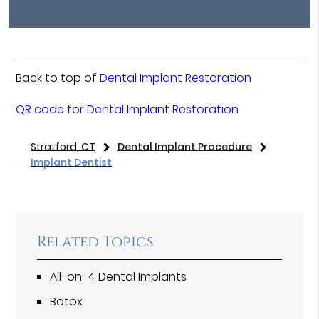
Back to top of
Dental Implant Restoration
QR code for Dental Implant Restoration
Stratford, CT
Dental Implant Procedure
Implant Dentist
Related Topics
All-on-4 Dental Implants
Botox