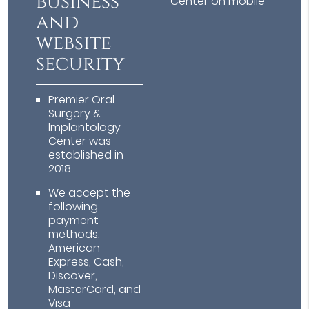
business
Center on mobile
and
website
security
Premier Oral
Surgery &
Implantology
Center was
established in
2018.
We accept the
following
payment
methods:
American
Express, Cash,
Discover,
MasterCard, and
Visa