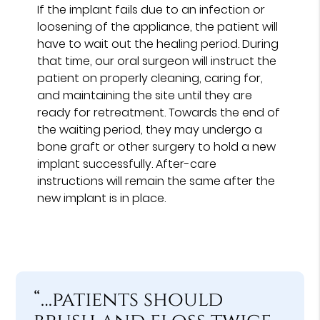
If the implant fails due to an infection or
loosening of the appliance, the patient will
have to wait out the healing period. During
that time, our oral surgeon will instruct the
patient on properly cleaning, caring for,
and maintaining the site until they are
ready for retreatment. Towards the end of
the waiting period, they may undergo a
bone graft or other surgery to hold a new
implant successfully. After-care
instructions will remain the same after the
new implant is in place.
“…patients should