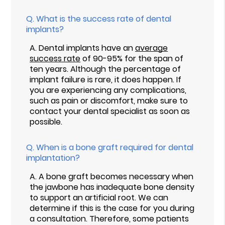
Q.
What is the success rate of dental
implants?
A.
Dental implants have an
average
success rate
of 90-95% for the span of
ten years. Although the percentage of
implant failure is rare, it does happen. If
you are experiencing any complications,
such as pain or discomfort, make sure to
contact your dental specialist as soon as
possible.
Q.
When is a bone graft required for dental
implantation?
A.
A bone graft becomes necessary when
the jawbone has inadequate bone density
to support an artificial root. We can
determine if this is the case for you during
a consultation. Therefore, some patients