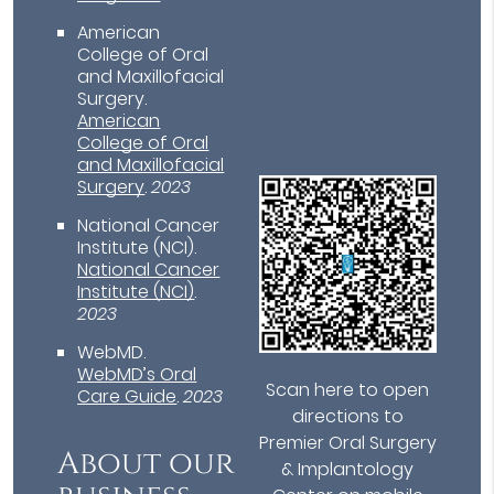
American
College of Oral
and Maxillofacial
Surgery
.
American
College of Oral
and Maxillofacial
Surgery
.
2023
National Cancer
Institute (NCI)
.
National Cancer
Institute (NCI)
.
2023
WebMD
.
WebMD’s Oral
Scan here to open
Care Guide
.
2023
directions to
Premier Oral Surgery
About our
& Implantology