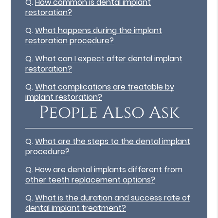
Q.
How common is dental implant
restoration?
Q.
What happens during the implant
restoration procedure?
Q.
What can I expect after dental implant
restoration?
Q.
What complications are treatable by
implant restoration?
People Also Ask
Q.
What are the steps to the dental implant
procedure?
Q.
How are dental implants different from
other teeth replacement options?
Q.
What is the duration and success rate of
dental implant treatment?