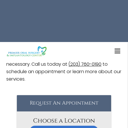
case, failed dental implant treatment can yield
positive results when treated early.
Dental implant restoration is available at Premier
Oral Surgery & Implantology Center in Stratford
and the surrounding area. Our oral surgeon will
assess your case, determine the root cause of
implant failure, and help restore it to full function if
necessary. Call us today at
(203) 760-0190
to
schedule an appointment or learn more about our
services.
Request An Appointment
Choose a Location