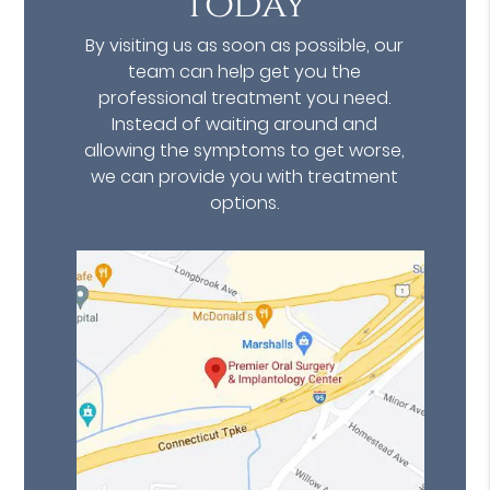
Today
By visiting us as soon as possible, our
team can help get you the
professional treatment you need.
Instead of waiting around and
allowing the symptoms to get worse,
we can provide you with treatment
options.