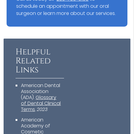
schedule an appointment with our oral
surgeon or learn more about our services.
Helpful
Related
Links
American Dental
Association
(ADA)
.
Glossary
of Dental Clinical
Terms
.
2023
American
Academy of
Cosmetic