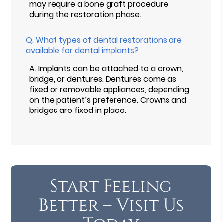
may require a bone graft procedure
during the restoration phase.
Q.
What types of dental restorations are
available for dental implants?
A.
Implants can be attached to a crown,
bridge, or dentures. Dentures come as
fixed or removable appliances, depending
on the patient’s preference. Crowns and
bridges are fixed in place.
Start Feeling
Better – Visit Us