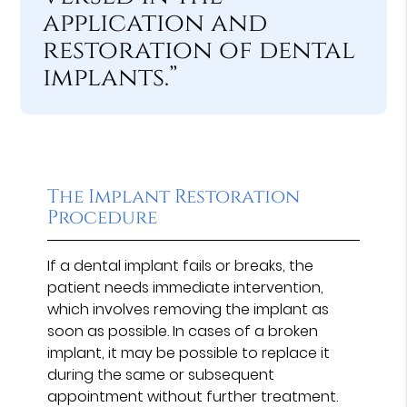
application and
restoration of dental
implants.”
The Implant Restoration
Procedure
If a dental implant fails or breaks, the
patient needs immediate intervention,
which involves removing the implant as
soon as possible. In cases of a broken
implant, it may be possible to replace it
during the same or subsequent
appointment without further treatment.