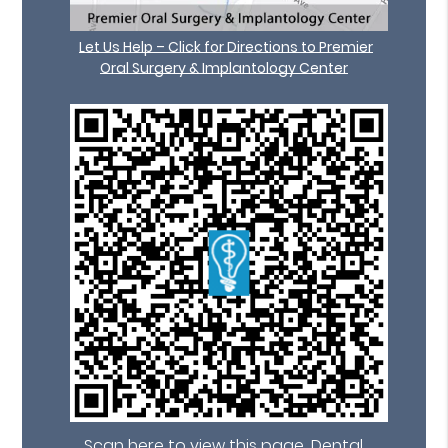
Let Us Help – Click for Directions to Premier
Oral Surgery & Implantology Center
Scan here to view this page, Dental