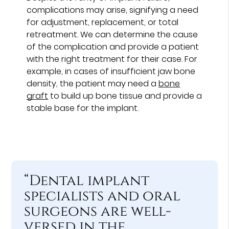
complications may arise, signifying a need
for adjustment, replacement, or total
retreatment. We can determine the cause
of the complication and provide a patient
with the right treatment for their case. For
example, in cases of insufficient jaw bone
density, the patient may need a
bone
graft
to build up bone tissue and provide a
stable base for the implant.
“Dental implant
specialists and oral
surgeons are well-
versed in the