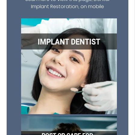
Implant Restoration, on mobile