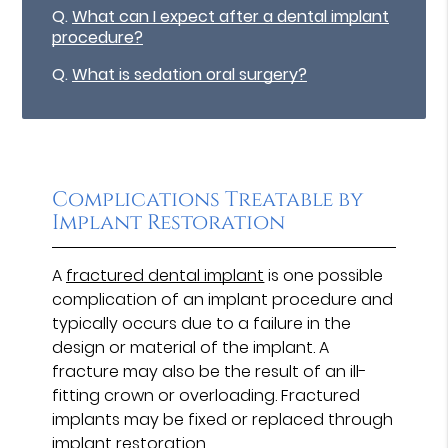
Q.
What can I expect after a dental implant
procedure?
Q.
What is sedation oral surgery?
Complications Treatable by
Implant Restoration
A
fractured dental implant
is one possible
complication of an implant procedure and
typically occurs due to a failure in the
design or material of the implant. A
fracture may also be the result of an ill-
fitting crown or overloading. Fractured
implants may be fixed or replaced through
implant restoration.