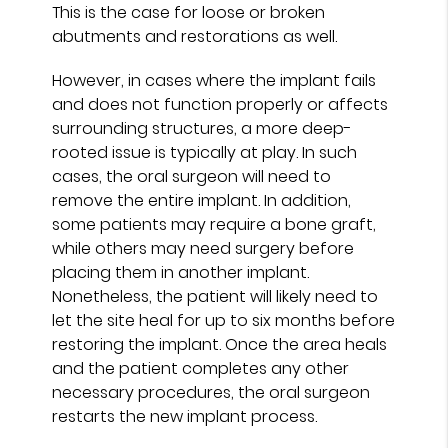
This is the case for loose or broken
abutments and restorations as well.
However, in cases where the implant fails
and does not function properly or affects
surrounding structures, a more deep-
rooted issue is typically at play. In such
cases, the oral surgeon will need to
remove the entire implant. In addition,
some patients may require a bone graft,
while others may need surgery before
placing them in another implant.
Nonetheless, the patient will likely need to
let the site heal for up to six months before
restoring the implant. Once the area heals
and the patient completes any other
necessary procedures, the oral surgeon
restarts the new implant process.