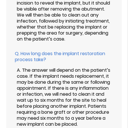
incision to reveal the implant, but it should
be visible after removing the abutment.
We will then be able to clean out any
infection, followed by initiating treatment,
whether that be replacing the implant or
prepping the area for surgery, depending
on the patient’s case.
Q.
How long does the implant restoration
process take?
A.
The answer will depend on the patient’s
case. If the implant needs replacement, it
may be done during the same or following
appointment. If there is any inflammation
or infection, we will need to clean it and
wait up to six months for the site to heal
before placing another implant. Patients
requiring a bone graft or other procedure
may need six months to a year before a
new implant can be placed.