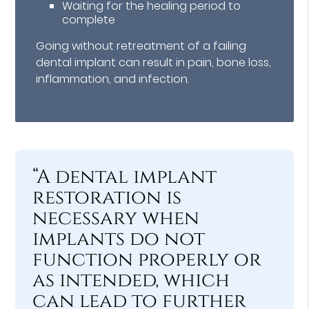
Waiting for the healing period to
complete
Going without retreatment of a failing
dental implant can result in pain, bone loss,
inflammation, and infection.
“A dental implant
restoration is
necessary when
implants do not
function properly or
as intended, which
can lead to further