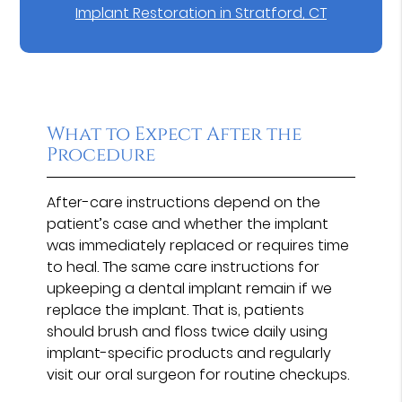
Implant Restoration in Stratford, CT
What to Expect After the
Procedure
After-care instructions depend on the
patient’s case and whether the implant
was immediately replaced or requires time
to heal. The same care instructions for
upkeeping a dental implant remain if we
replace the implant. That is, patients
should brush and floss twice daily using
implant-specific products and regularly
visit our oral surgeon for routine checkups.