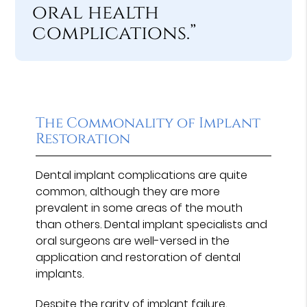
oral health
complications.”
The Commonality of Implant
Restoration
Dental implant complications are quite
common, although they are more
prevalent in some areas of the mouth
than others. Dental implant specialists and
oral surgeons are well-versed in the
application and restoration of dental
implants.
Despite the rarity of implant failure,