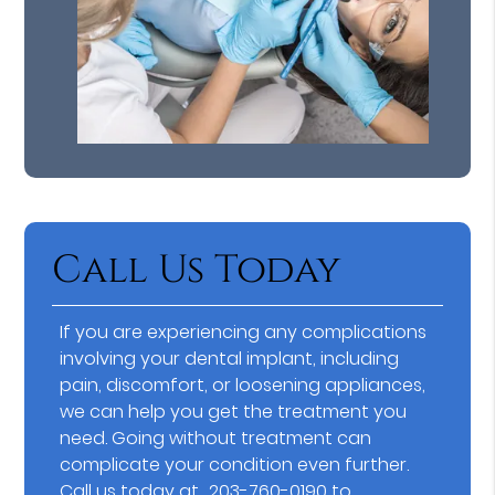
Call Us Today
If you are experiencing any complications
involving your dental implant, including
pain, discomfort, or loosening appliances,
we can help you get the treatment you
need. Going without treatment can
complicate your condition even further.
Call us today at
203-760-0190
to