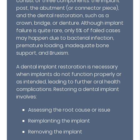
consist of three components: the implant
post, the abutment (or connector piece),
and the dental restoration, such as a
crown, bridge, or denture. Although implant
failure is quite rare, only 5% of failed cases
may happen due to bacterial infection,
premature loading, inadequate bone
support, and Bruxism.
A dental implant restoration is necessary
when implants do not function properly or
as intended, leading to further oral health
complications. Restoring a dental implant
involves:
Assessing the root cause or issue
Reimplanting the implant
Removing the implant