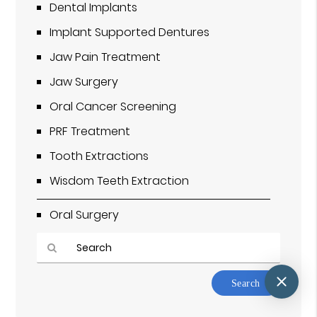
Dental Implants
Implant Supported Dentures
Jaw Pain Treatment
Jaw Surgery
Oral Cancer Screening
PRF Treatment
Tooth Extractions
Wisdom Teeth Extraction
Oral Surgery
Type
Your
Search