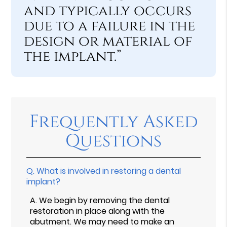
and typically occurs
due to a failure in the
design or material of
the implant.”
Frequently Asked
Questions
Q.
What is involved in restoring a dental
implant?
A.
We begin by removing the dental
restoration in place along with the
abutment. We may need to make an