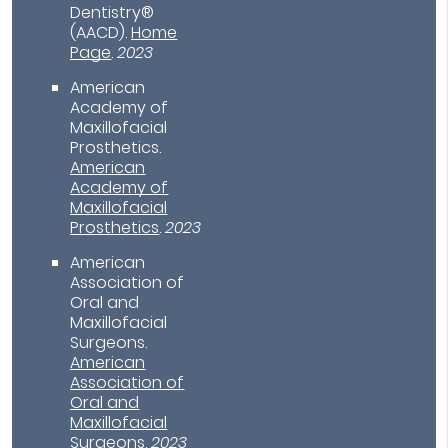
Dentistry®
(AACD)
.
Home
Page
.
2023
American
Academy of
Maxillofacial
Prosthetics
.
American
Academy of
Maxillofacial
Prosthetics
.
2023
American
Association of
Oral and
Maxillofacial
Surgeons
.
American
Association of
Oral and
Maxillofacial
Surgeons
.
2023