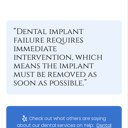
“Dental implant
failure requires
immediate
intervention, which
means the implant
must be removed as
soon as possible.”
Check out what others are saying
about our dental services on Yelp:
Dental