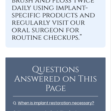
brush and floss twice
daily using implant-
specific products and
regularly visit our
oral surgeon for
routine checkups.”
Questions
Answered on This
Page
Q.
When is implant restoration necessary?