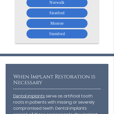
Norwalk
Stratford
Monroe
Stamford
When Implant Restoration is
Necessary
Dental implants
serve as artificial tooth
roots in patients with missing or severely
compromised teeth. Dental implants