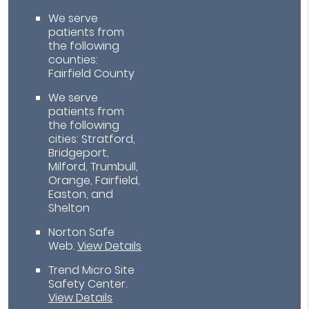
We serve
patients from
the following
counties:
Fairfield County
We serve
patients from
the following
cities: Stratford,
Bridgeport,
Milford, Trumbull,
Orange, Fairfield,
Easton, and
Shelton
Norton Safe
Web
.
View Details
Trend Micro Site
Safety Center
.
View Details