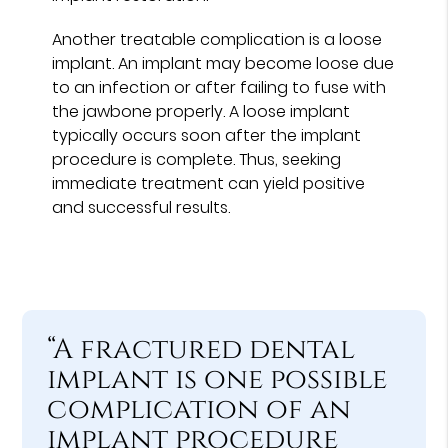
Another treatable complication is a loose
implant. An implant may become loose due
to an infection or after failing to fuse with
the jawbone properly. A loose implant
typically occurs soon after the implant
procedure is complete. Thus, seeking
immediate treatment can yield positive
and successful results.
“A fractured dental
implant is one possible
complication of an
implant procedure